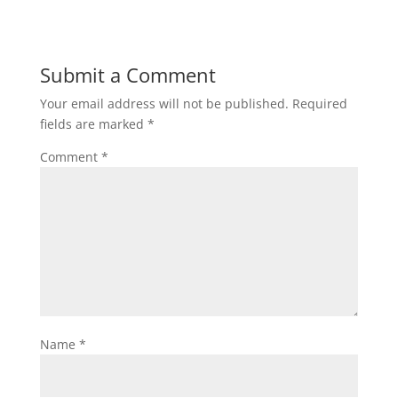
Submit a Comment
Your email address will not be published.
Required
fields are marked
*
Comment
*
Name
*