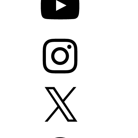
Instagram
X
Facebook