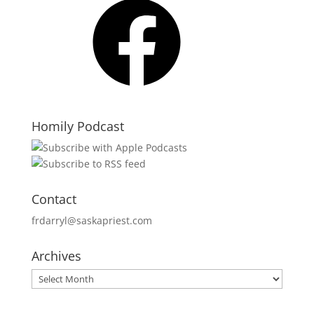
Homily Podcast
Contact
frdarryl@saskapriest.com
Archives
Archives