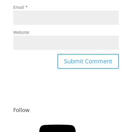
Email
*
Website
Follow
YouTube