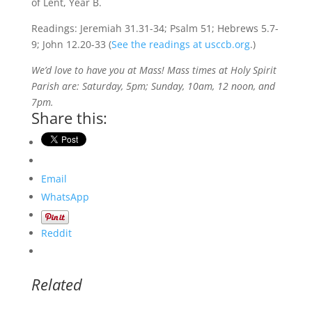
of Lent, Year B.
Readings: Jeremiah 31.31-34; Psalm 51; Hebrews 5.7-
9; John 12.20-33 (
See the readings at usccb.org
.)
We’d love to have you at Mass! Mass times at Holy Spirit
Parish are: Saturday, 5pm; Sunday, 10am, 12 noon, and
7pm.
Share this:
Email
WhatsApp
Reddit
Related