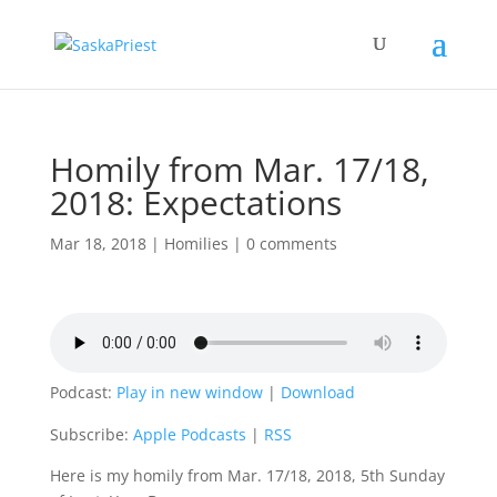
Homily from Mar. 17/18,
2018: Expectations
Mar 18, 2018
|
Homilies
|
0 comments
Podcast:
Play in new window
|
Download
Subscribe:
Apple Podcasts
|
RSS
Here is my homily from Mar. 17/18, 2018, 5th Sunday