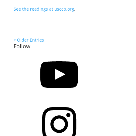
See the readings at usccb.org
.
« Older Entries
Follow
YouTube
Instagram