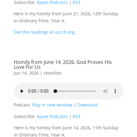
Subscribe:
Apple Podcasts
|
RSS
Here is my homily from June 21, 2026, 12th Sunday
in Ordinary Time, Year A.
See the readings at usccb.org
.
Homily from June 14, 2026: God Proves His
Love For Us
Jun 14, 2026
|
Homilies
Podcast:
Play in new window
|
Download
Subscribe:
Apple Podcasts
|
RSS
Here is my homily from June 14, 2026, 11th Sunday
in Ordinary Time, Year A.