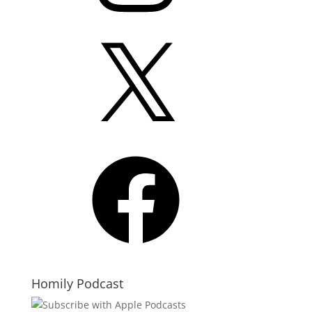
X
Facebook
Homily Podcast