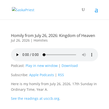
Homily from July 26, 2026: Kingdom of Heaven
Jul 26, 2026
|
Homilies
Podcast:
Play in new window
|
Download
Subscribe:
Apple Podcasts
|
RSS
Here is my homily from July 26, 2026, 17th Sunday in
Ordinary Time, Year A.
See the readings at usccb.org
.