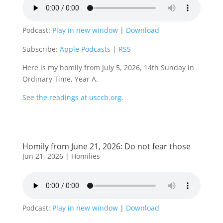
Podcast:
Play in new window
|
Download
Subscribe:
Apple Podcasts
|
RSS
Here is my homily from July 5, 2026, 14th Sunday in
Ordinary Time, Year A.
See the readings at usccb.org
.
Homily from June 21, 2026: Do not fear those
Jun 21, 2026
|
Homilies
Podcast:
Play in new window
|
Download