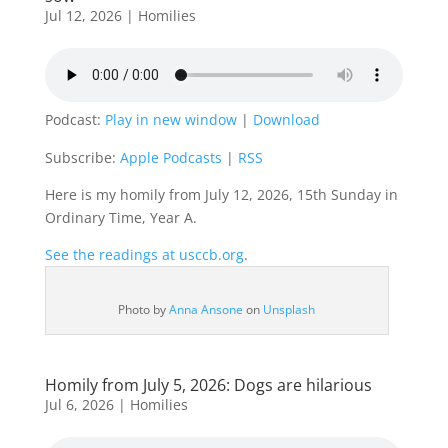
Jul 12, 2026
|
Homilies
Podcast:
Play in new window
|
Download
Subscribe:
Apple Podcasts
|
RSS
Here is my homily from July 12, 2026, 15th Sunday in
Ordinary Time, Year A.
See the readings at usccb.org
.
Photo by
Anna Ansone
on
Unsplash
Homily from July 5, 2026: Dogs are hilarious
Jul 6, 2026
|
Homilies