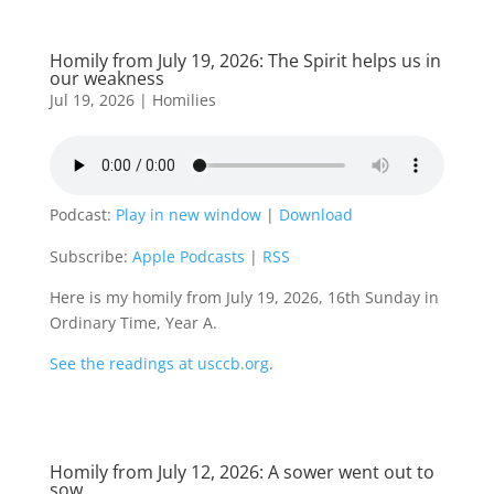
Homily from July 19, 2026: The Spirit helps us in
our weakness
Jul 19, 2026
|
Homilies
Podcast:
Play in new window
|
Download
Subscribe:
Apple Podcasts
|
RSS
Here is my homily from July 19, 2026, 16th Sunday in
Ordinary Time, Year A.
See the readings at usccb.org
.
Homily from July 12, 2026: A sower went out to
sow