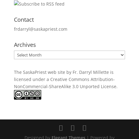
Contact
frdarryl@saskapriest.com
Archives
Archives
The SaskaPriest web site by Fr. Darryl Millette
is
licensed under a
Creative Commons Attribution-
NonCommercial-ShareAlike 3.0 Unported License
.
Designed by
Elegant Themes
| Powered by