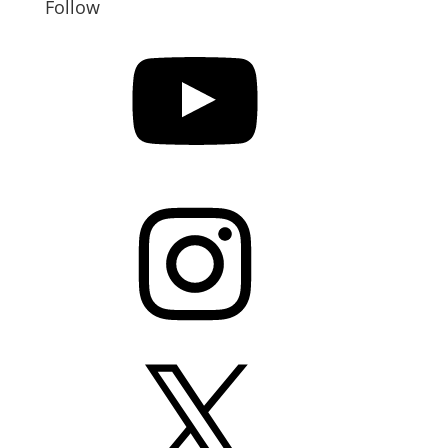
Follow
YouTube
Instagram
X