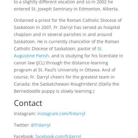
to a slightly different vocation and so in 2002 he
entered St. Joseph Seminary in Edmonton, Alberta.
Ordained a priest for the Roman Catholic Diocese of
Saskatoon in 2007, Fr. Darryl has served as hospital
chaplain and in several parishes in and around
Saskatoon. He is currently chancellor of the Roman
Catholic Diocese of Saskatoon, pastor of
St.
Augustine Parish
, and is studying for his licentiate in
canon law (JCL) through the distance-learning
program at St. Paul’s University in Ottawa. And of
course, Fr. Darryl cheers for the greatest team in
Canada: the Saskatchewan Roughriders! (Stella the
Bernedoodle puppy is slowly learning.)
Contact
Instagram:
instagram.com/frdarryl
Twitter:
@frdarryl
Facebook:
facebook.com/frdarryl