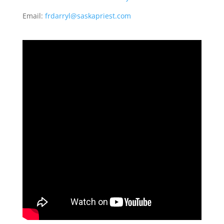
Email:
frdarryl@saskapriest.com