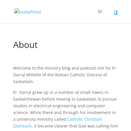
About
Welcome to the ministry blog and podcast site for Fr.
Darryl Millette of the Roman Catholic Diocese of
Saskatoon.
Fr. Darryl grew up in a number of small towns in
Saskatchewan before moving to Saskatoon to pursue
studies in electrical engineering and computer
science. While there and through his involvement in
a university ministry called
Catholic Christian
Outreach
, it became clearer that God was calling him