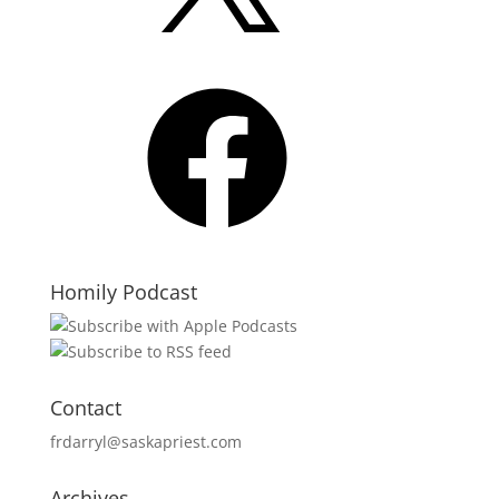
Facebook
Homily Podcast
Contact
frdarryl@saskapriest.com
Archives