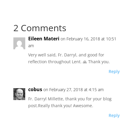
2 Comments
Eileen Materi
on February 16, 2018 at 10:51
am
Very well said, Fr. Darryl, and good for
reflection throughout Lent. 🙏 Thank you.
Reply
cobus
on February 27, 2018 at 4:15 am
Fr. Darryl Millette, thank you for your blog
post.Really thank you! Awesome.
Reply