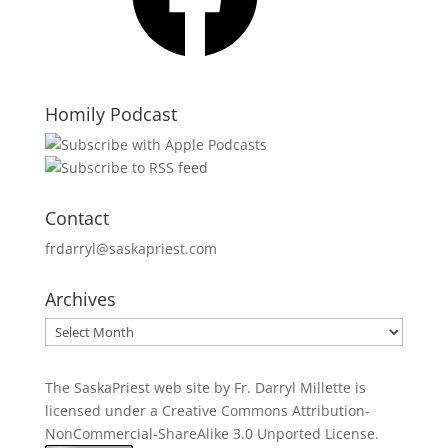
Homily Podcast
Contact
frdarryl@saskapriest.com
Archives
Archives
The SaskaPriest web site by Fr. Darryl Millette
is
licensed under a
Creative Commons Attribution-
NonCommercial-ShareAlike 3.0 Unported License
.