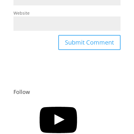
Website
Follow
YouTube