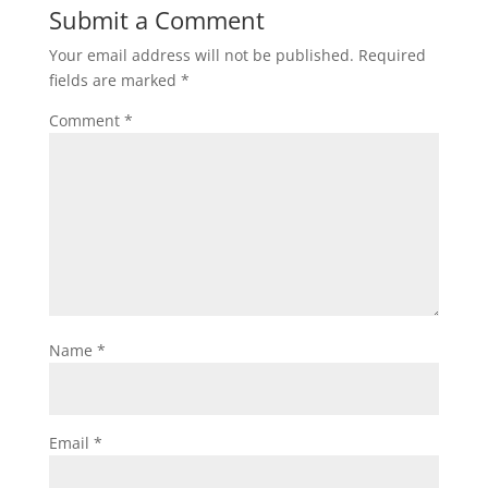
Submit a Comment
Your email address will not be published.
Required
fields are marked
*
Comment
*
Name
*
Email
*