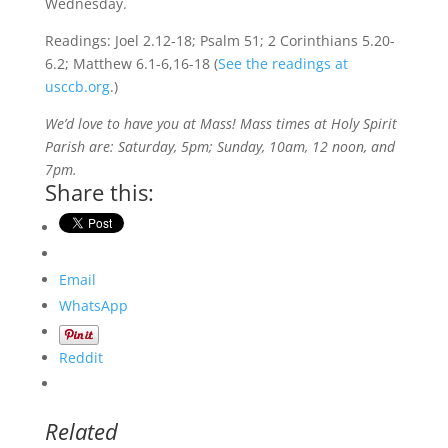
Wednesday.
Readings: Joel 2.12-18; Psalm 51; 2 Corinthians 5.20-
6.2; Matthew 6.1-6,16-18 (
See the readings at
usccb.org
.)
We’d love to have you at Mass! Mass times at Holy Spirit
Parish are: Saturday, 5pm; Sunday, 10am, 12 noon, and
7pm.
Share this:
Email
WhatsApp
Reddit
Related