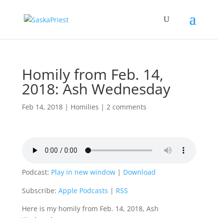
Homily from Feb. 14,
2018: Ash Wednesday
Feb 14, 2018
|
Homilies
|
2 comments
Podcast:
Play in new window
|
Download
Subscribe:
Apple Podcasts
|
RSS
Here is my homily from Feb. 14, 2018, Ash