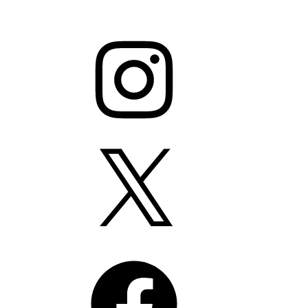
Instagram
X
Facebook