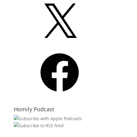
X
Facebook
Homily Podcast