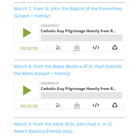
March 7, from St. John the Baptist of the Florentines
(Gospel + homily)
March 8, from the Major Basilica of St. Paul Outside
the Walls (Gospel + homily)
March 9, from the tomb of St. John Paul II, in St.
Peter’s Basilica (homily only)