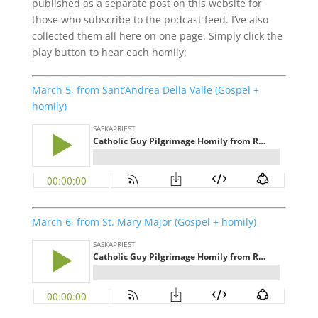
published as a separate post on this website for
those who subscribe to the podcast feed. I’ve also
collected them all here on one page. Simply click the
play button to hear each homily:
March 5, from Sant’Andrea Della Valle (Gospel +
homily)
March 6, from St. Mary Major (Gospel + homily)