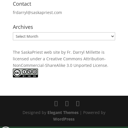
Contact
frdarryl@saskapriest.com
Archives
Archives
The SaskaPriest web site by Fr. Darryl Millette
is
licensed under a
Creative Commons Attribution-
NonCommercial-ShareAlike 3.0 Unported License
.
Designed by
Elegant Themes
| Powered by
WordPress