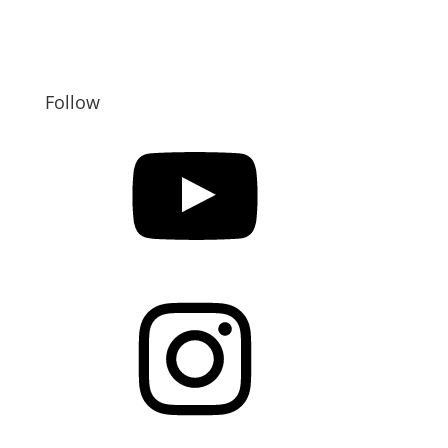
Follow
YouTube
Instagram