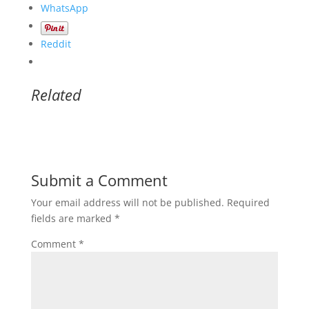
WhatsApp
Reddit
Related
Submit a Comment
Your email address will not be published.
Required
fields are marked
*
Comment
*