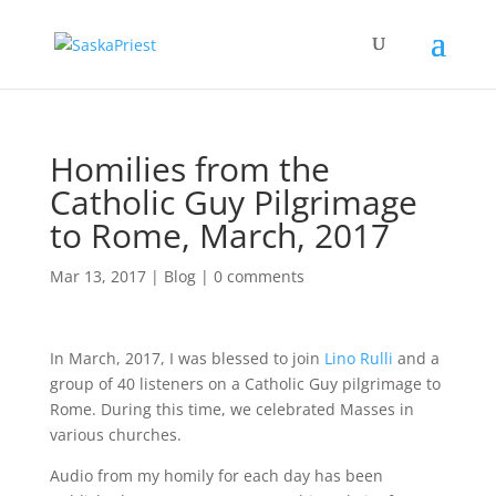
Homilies from the
Catholic Guy Pilgrimage
to Rome, March, 2017
Mar 13, 2017
|
Blog
|
0 comments
In March, 2017, I was blessed to join
Lino Rulli
and a
group of 40 listeners on a Catholic Guy pilgrimage to
Rome. During this time, we celebrated Masses in
various churches.
Audio from my homily for each day has been