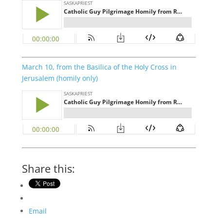
March 10, from the Basilica of the Holy Cross in
Jerusalem (homily only)
Share this:
Email