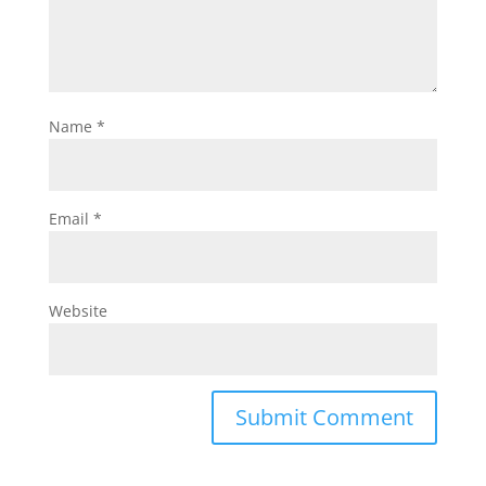
Name
*
Email
*
Website