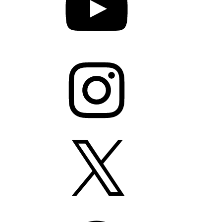
Instagram
X
Facebook