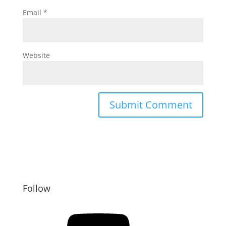
Email
*
Website
Follow
YouTube