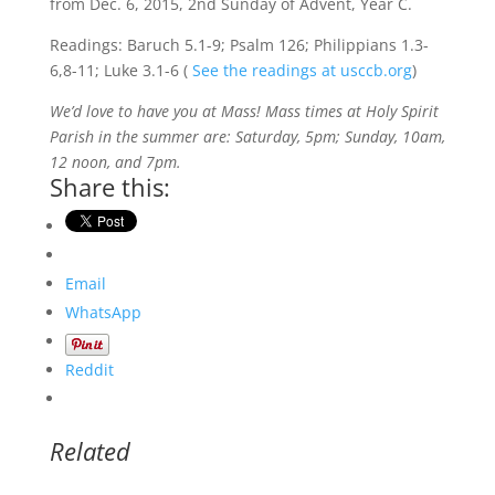
from Dec. 6, 2015, 2nd Sunday of Advent, Year C.
Readings: Baruch 5.1-9; Psalm 126; Philippians 1.3-
6,8-11; Luke 3.1-6 (
See the readings at usccb.org
)
We’d love to have you at Mass! Mass times at Holy Spirit
Parish in the summer are: Saturday, 5pm; Sunday, 10am,
12 noon, and 7pm.
Share this:
Email
WhatsApp
Reddit
Related