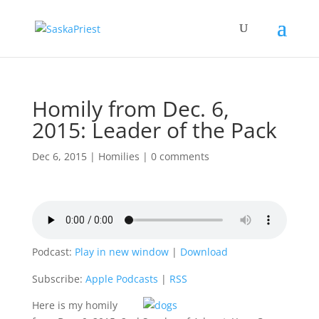
Homily from Dec. 6,
2015: Leader of the Pack
Dec 6, 2015
|
Homilies
|
0 comments
Podcast:
Play in new window
|
Download
Subscribe:
Apple Podcasts
|
RSS
Here is my homily