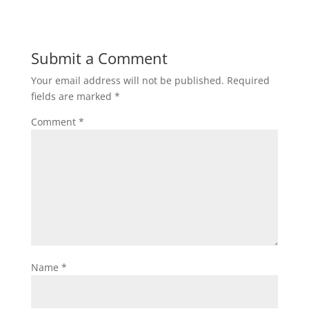
Submit a Comment
Your email address will not be published.
Required
fields are marked
*
Comment
*
Name
*