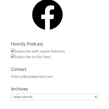
Homily Podcast
Contact
frdarryl@saskapriest.com
Archives
Archives