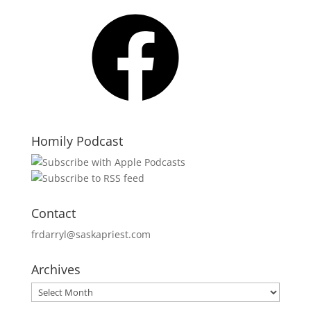
Facebook
Homily Podcast
Contact
frdarryl@saskapriest.com
Archives
Archives