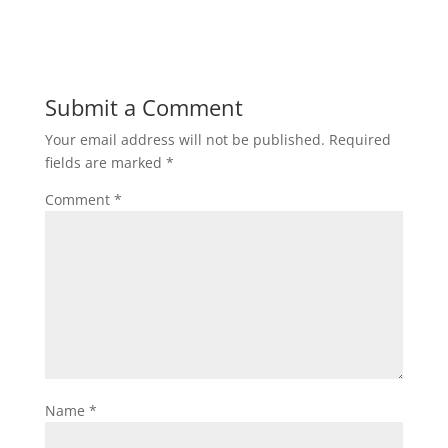
Submit a Comment
Your email address will not be published.
Required
fields are marked
*
Comment
*
Name
*