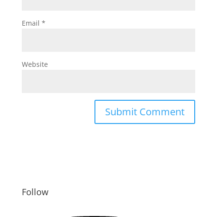
Email
*
Website
Follow
YouTube