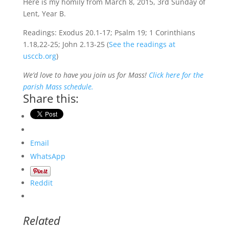
Here is my homily from March 8, 2015, 3rd Sunday of
Lent, Year B.
Readings: Exodus 20.1-17; Psalm 19; 1 Corinthians
1.18,22-25; John 2.13-25 (
See the readings at
usccb.org
)
We’d love to have you join us for Mass!
Click here for the
parish Mass schedule.
Share this:
Email
WhatsApp
Reddit
Related