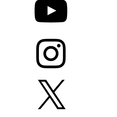
Instagram
X