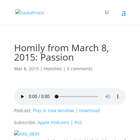
Homily from March 8,
2015: Passion
Mar 8, 2015
|
Homilies
|
0 comments
Podcast:
Play in new window
|
Download
Subscribe:
Apple Podcasts
|
RSS