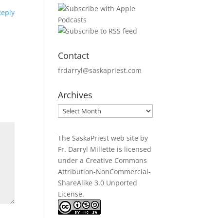
Reply
Contact
frdarryl@saskapriest.com
Archives
Archives
The SaskaPriest web site by
Fr. Darryl Millette
is licensed
under a
Creative Commons
Attribution-NonCommercial-
ShareAlike 3.0 Unported
License
.