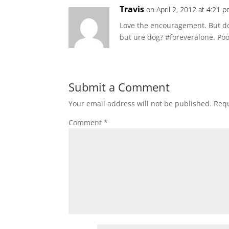
Travis
on April 2, 2012 at 4:21 
Love the encouragement. But do
but ure dog? #foreveralone. Poor 
Submit a Comment
Your email address will not be published.
Requ
Comment
*