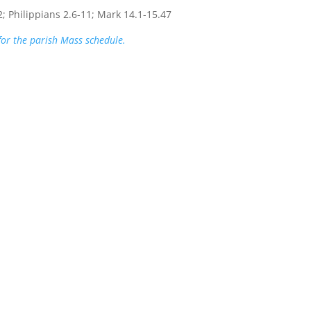
2; Philippians 2.6-11; Mark 14.1-15.47
 for the parish Mass schedule.