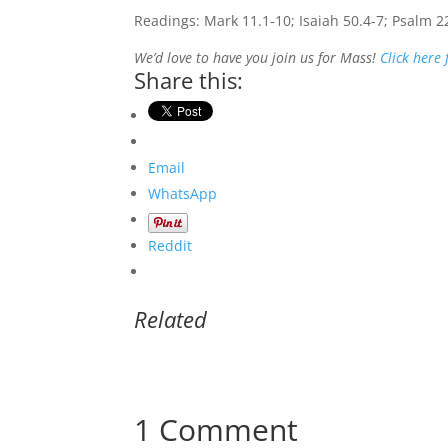
Readings: Mark 11.1-10; Isaiah 50.4-7; Psalm 2
We’d love to have you join us for Mass!
Click here
Share this:
Email
WhatsApp
Reddit
Related
1 Comment