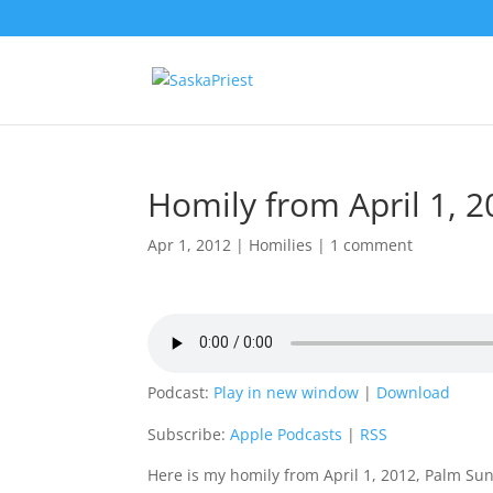
Homily from April 1, 
Apr 1, 2012
|
Homilies
|
1 comment
Podcast:
Play in new window
|
Download
Subscribe:
Apple Podcasts
|
RSS
Here is my homily from April 1, 2012, Palm Su