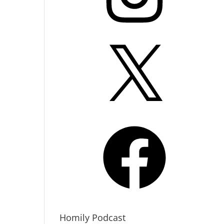
X
Facebook
Homily Podcast