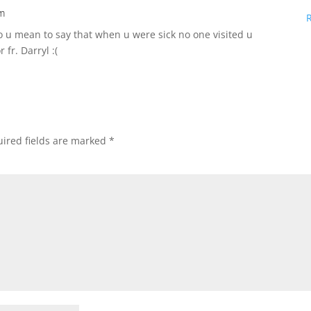
pm
 u mean to say that when u were sick no one visited u
fr. Darryl :(
ired fields are marked
*