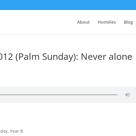
About
Homilies
Blog
2012 (Palm Sunday): Never alone
nday, Year B