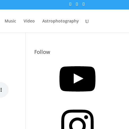
Music
Video
Astrophotography
Follow
YouTube
Instagram