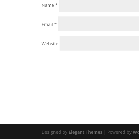
Name
*
Email
*
Website
Designed by
Elegant Themes
| Powered by
Wo