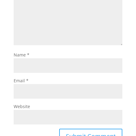
Name
*
Email
*
Website