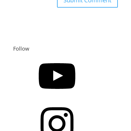
Follow
YouTube
Instagram