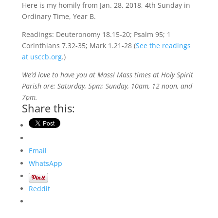
Here is my homily from Jan. 28, 2018, 4th Sunday in
Ordinary Time, Year B.
Readings: Deuteronomy 18.15-20; Psalm 95; 1
Corinthians 7.32-35; Mark 1.21-28 (
See the readings
at usccb.org
.)
We’d love to have you at Mass! Mass times at Holy Spirit
Parish are: Saturday, 5pm; Sunday, 10am, 12 noon, and
7pm.
Share this:
Email
WhatsApp
Reddit