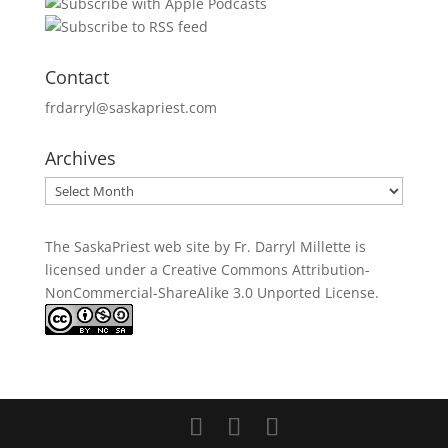
Contact
frdarryl@saskapriest.com
Archives
Archives
The SaskaPriest web site by Fr. Darryl Millette
is
licensed under a
Creative Commons Attribution-
NonCommercial-ShareAlike 3.0 Unported License
.