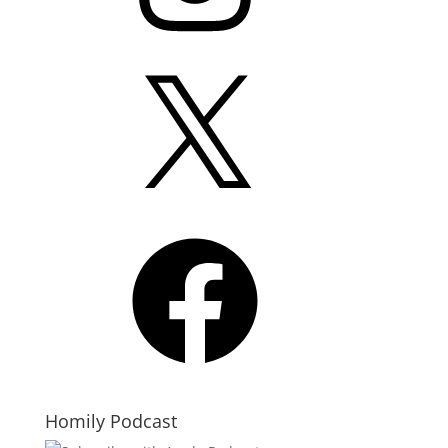
X
Facebook
Homily Podcast