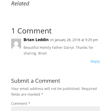
Related
1 Comment
Brian Leddin
on January 28, 2018 at 9:29 pm
Beautiful Homily Father Darryl. Thanks for
sharing. Brian
Reply
Submit a Comment
Your email address will not be published.
Required
fields are marked
*
Comment
*