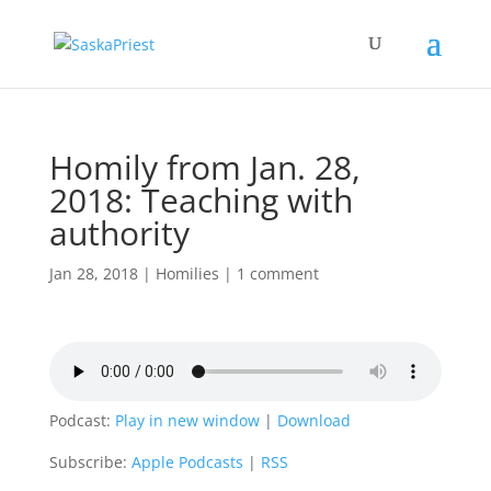
Homily from Jan. 28,
2018: Teaching with
authority
Jan 28, 2018
|
Homilies
|
1 comment
Podcast:
Play in new window
|
Download
Subscribe:
Apple Podcasts
|
RSS